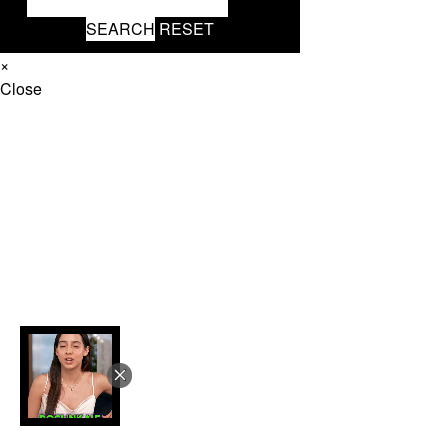
SEARCH
RESET
×
Close