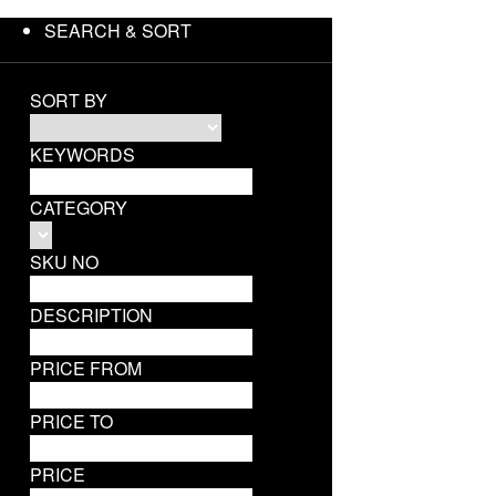
SEARCH & SORT
SORT BY
KEYWORDS
CATEGORY
SKU NO
DESCRIPTION
PRICE FROM
PRICE TO
PRICE